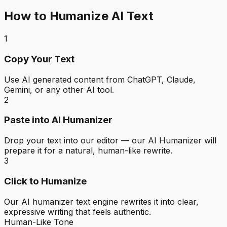
How to Humanize AI Text
1
Copy Your Text
Use AI generated content from ChatGPT, Claude,
Gemini, or any other AI tool.
2
Paste into AI Humanizer
Drop your text into our editor — our AI Humanizer will
prepare it for a natural, human-like rewrite.
3
Click to Humanize
Our AI humanizer text engine rewrites it into clear,
expressive writing that feels authentic.
Human-Like Tone