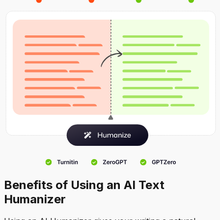
Benefits of Using an AI Text
Humanizer