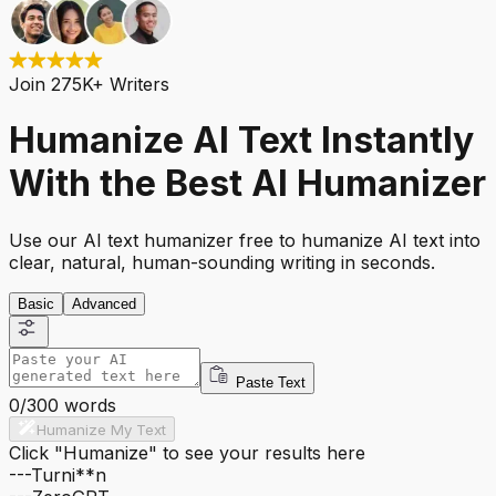
Join 275K+ Writers
Humanize AI Text Instantly
With the Best AI Humanizer
Use our AI text humanizer free to humanize AI text into
clear, natural, human-sounding writing in seconds.
Basic
Advanced
Paste Text
0
/
300
words
Humanize My Text
Click "Humanize" to see your results here
---
Turni**n