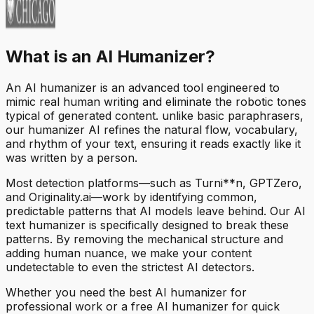
What is an AI Humanizer?
An AI humanizer is an advanced tool engineered to
mimic real human writing and eliminate the robotic tones
typical of generated content. unlike basic paraphrasers,
our humanizer AI refines the natural flow, vocabulary,
and rhythm of your text, ensuring it reads exactly like it
was written by a person.
Most detection platforms—such as Turni**n, GPTZero,
and Originality.ai—work by identifying common,
predictable patterns that AI models leave behind. Our AI
text humanizer is specifically designed to break these
patterns. By removing the mechanical structure and
adding human nuance, we make your content
undetectable to even the strictest AI detectors.
Whether you need the best AI humanizer for
professional work or a free AI humanizer for quick