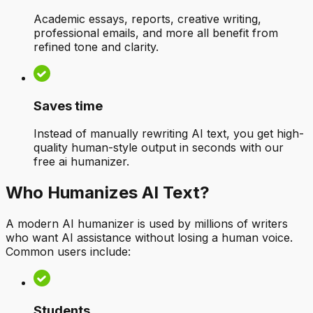
Academic essays, reports, creative writing,
professional emails, and more all benefit from
refined tone and clarity.
Saves time
Instead of manually rewriting AI text, you get high-
quality human-style output in seconds with our
free ai humanizer.
Who Humanizes AI Text?
A modern AI humanizer is used by millions of writers
who want AI assistance without losing a human voice.
Common users include:
Students