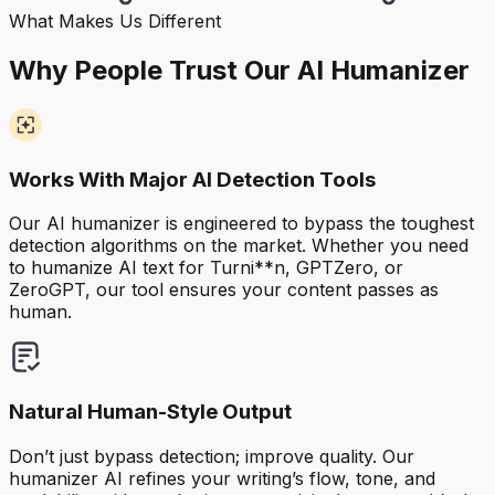
What Makes Us Different
Why People Trust Our AI Humanizer
Works With Major AI Detection Tools
Our AI humanizer is engineered to bypass the toughest
detection algorithms on the market. Whether you need
to humanize AI text for Turni**n, GPTZero, or
ZeroGPT, our tool ensures your content passes as
human.
Natural Human-Style Output
Don’t just bypass detection; improve quality. Our
humanizer AI refines your writing’s flow, tone, and