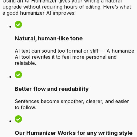
Using an AI Humanizer gives your writing a natural
upgrade without requiring hours of editing. Here’s what
a good humanizer AI improves:
Natural, human-like tone
AI text can sound too formal or stiff — A humanize
AI tool rewrites it to feel more personal and
relatable.
Better flow and readability
Sentences become smoother, clearer, and easier
to follow.
Our Humanizer Works for any writing style