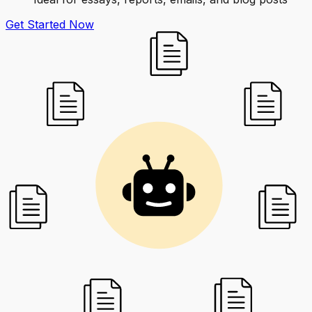
Get Started Now