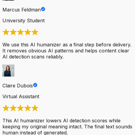
Marcus Feldman
University Student
We use this AI humanizer as a final step before delivery.
It removes obvious AI patterns and helps content clear
AI detection scans reliably.
Claire Dubois
Virtual Assistant
This AI humanizer lowers AI detection scores while
keeping my original meaning intact. The final text sounds
human instead of generated.