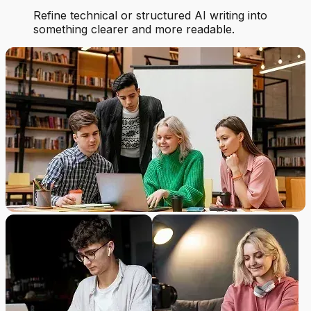
Refine technical or structured AI writing into
something clearer and more readable.