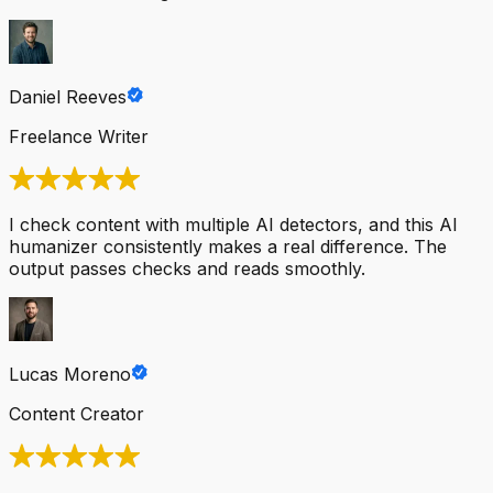
Daniel Reeves
Freelance Writer
I check content with multiple AI detectors, and this AI
humanizer consistently makes a real difference. The
output passes checks and reads smoothly.
Lucas Moreno
Content Creator