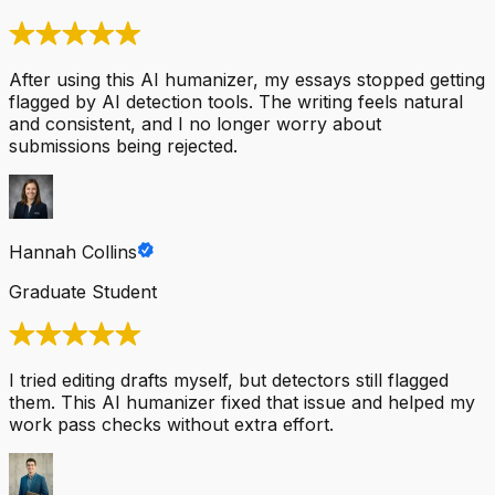
After using this AI humanizer, my essays stopped getting
flagged by AI detection tools. The writing feels natural
and consistent, and I no longer worry about
submissions being rejected.
Hannah Collins
Graduate Student
I tried editing drafts myself, but detectors still flagged
them. This AI humanizer fixed that issue and helped my
work pass checks without extra effort.