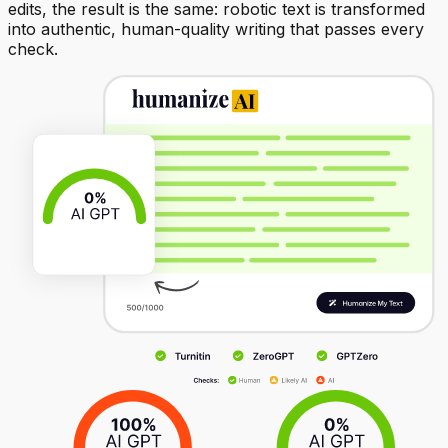
edits, the result is the same: robotic text is transformed
into authentic, human-quality writing that passes every
check.