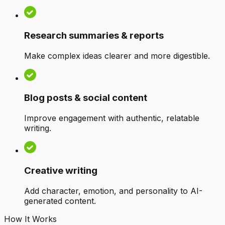
Research summaries & reports
Make complex ideas clearer and more digestible.
Blog posts & social content
Improve engagement with authentic, relatable
writing.
Creative writing
Add character, emotion, and personality to AI-
generated content.
How It Works