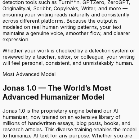
detection tools such as Turni**n, GPTZero, ZeroGPT,
Originality.ai, Scribbr, Copyleaks, Writer, and more —
ensuring your writing reads naturally and consistently
across different platforms. Because the output is
modeled on real human writing patterns, your text
maintains a genuine voice, smoother flow, and clearer
expression.
Whether your work is checked by a detection system or
reviewed by a teacher, editor, or colleague, your writing
will feel personal, consistent, and unmistakably human.
Most Advanced Model
Jonas 1.0 — The World’s Most
Advanced Humanizer Model
Jonas 1.0 is the proprietary engine behind our AI
humanizer, now trained on an extensive library of
millions of handwritten essays, blog posts, books, and
research articles. This diverse training enables the model
to humanize AI text for any purpose. Whether you are