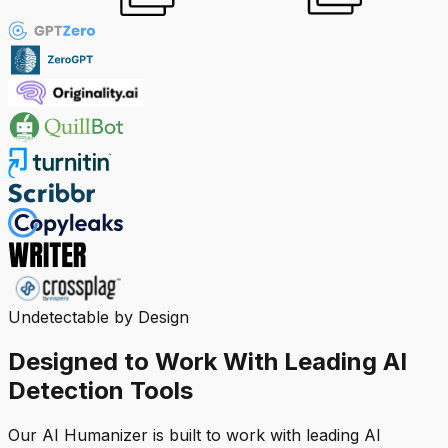
Undetectable by Design
Designed to Work With Leading AI
Detection Tools
Our AI Humanizer is built to work with leading AI