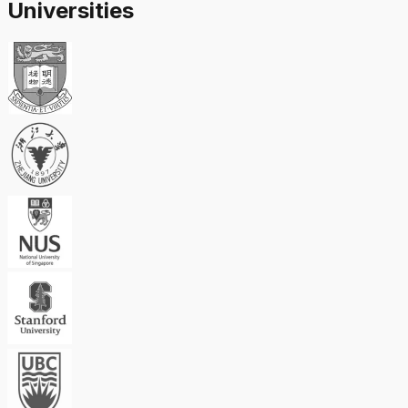
Universities