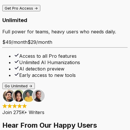
Get Pro Access →
Unlimited
Full power for teams, heavy users who needs daily.
$49
/
month
$29
/
month
Access to all Pro features
Unlimited AI Humanizations
AI detection preview
Early access to new tools
Go Unlimited →
Join 275K+ Writers
Hear From Our Happy Users