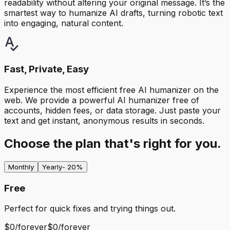
readability without altering your original message. It’s the
smartest way to humanize AI drafts, turning robotic text
into engaging, natural content.
Fast, Private, Easy
Experience the most efficient free AI humanizer on the
web. We provide a powerful AI humanizer free of
accounts, hidden fees, or data storage. Just paste your
text and get instant, anonymous results in seconds.
Choose the plan that's right for you.
Monthly
Yearly
- 20%
Free
Perfect for quick fixes and trying things out.
$0
/
forever
$0
/
forever