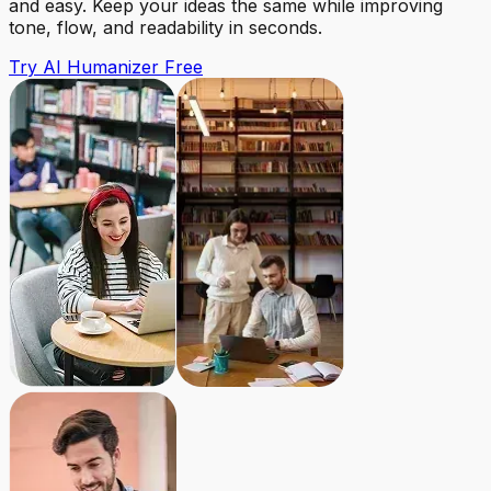
and easy. Keep your ideas the same while improving
tone, flow, and readability in seconds.
Try AI Humanizer Free