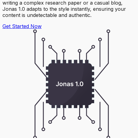
writing a complex research paper or a casual blog,
Jonas 1.0 adapts to the style instantly, ensuring your
content is undetectable and authentic.
Get Started Now