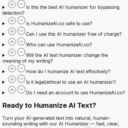
Is this the best AI humanizer for bypassing
detection?
Is HumanizeAI.co safe to use?
Can I use this AI humanizer free of charge?
Who can use HumanizeAI.co?
Will the AI text humanizer change the
meaning of my writing?
How do I humanize AI text effectively?
Is it legal/ethical to use an AI humanizer?
Do I need an account to use HumanizeAI.co?
Ready to Humanize AI Text?
Turn your AI-generated text into natural, human-
sounding writing with our AI Humanizer — fast, clear,