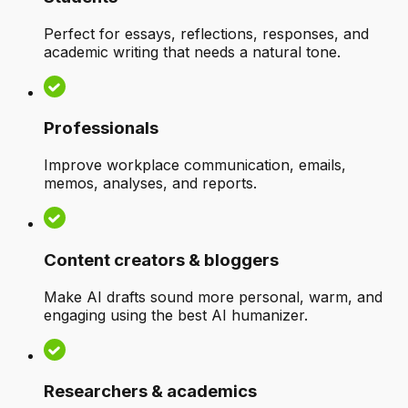
Perfect for essays, reflections, responses, and
academic writing that needs a natural tone.
Professionals
Improve workplace communication, emails,
memos, analyses, and reports.
Content creators & bloggers
Make AI drafts sound more personal, warm, and
engaging using the best AI humanizer.
Researchers & academics