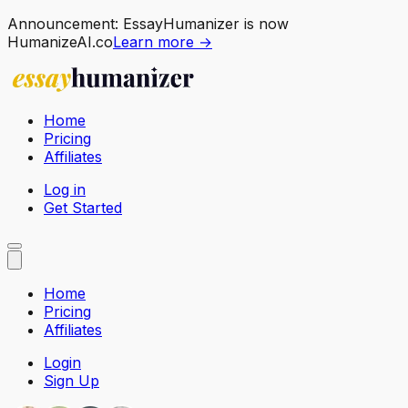
Announcement:
EssayHumanizer is now
HumanizeAI.co
Learn more →
Home
Pricing
Affiliates
Log in
Get Started
Home
Pricing
Affiliates
Login
Sign Up