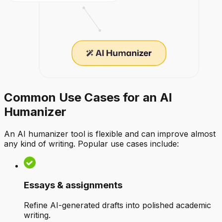
Common Use Cases for an AI
Humanizer
An AI humanizer tool is flexible and can improve almost
any kind of writing. Popular use cases include:
Essays & assignments
Refine AI-generated drafts into polished academic
writing.