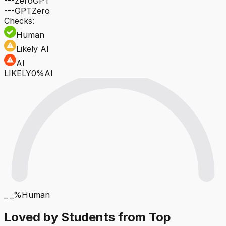
---
ZeroGPT
---
GPTZero
Checks:
Human
Likely AI
AI
LIKELY
0%AI
_ _%
Human
Loved by Students from Top