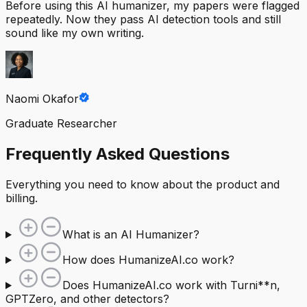
Before using this AI humanizer, my papers were flagged
repeatedly. Now they pass AI detection tools and still
sound like my own writing.
Naomi Okafor
Graduate Researcher
Frequently Asked Questions
Everything you need to know about the product and
billing.
What is an AI Humanizer?
How does HumanizeAI.co work?
Does HumanizeAI.co work with Turni**n,
GPTZero, and other detectors?