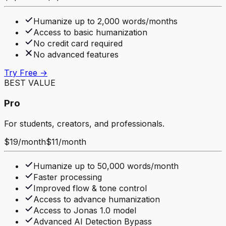
Humanize up to 2,000 words/months
Access to basic humanization
No credit card required
No advanced features
Try Free →
BEST VALUE
Pro
For students, creators, and professionals.
$19
/
month
$11
/
month
Humanize up to 50,000 words/month
Faster processing
Improved flow & tone control
Access to advance humanization
Access to Jonas 1.0 model
Advanced AI Detection Bypass