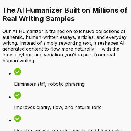
The AI Humanizer Built on Millions of
Real Writing Samples
Our AI Humanizer is trained on extensive collections of
authentic, human-written essays, articles, and everyday
writing. Instead of simply rewording text, it reshapes AI-
generated content to flow more naturally — with the
tone, rhythm, and variation you’d expect from real
human writing.
Eliminates stiff, robotic phrasing
Improves clarity, flow, and natural tone
Ideal for essays, reports, emails, and blog posts