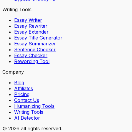
Writing Tools
Essay Writer
Essay Rewriter
Essay Extender
Essay Title Generator
Essay Summarizer
Sentence Checker
Essay Checker
Rewording Tool
Company
Blog
Affiliates
Pricing
Contact Us
Humanizing Tools
Writing Tools
AI Detector
© 2026 all rights reserved.