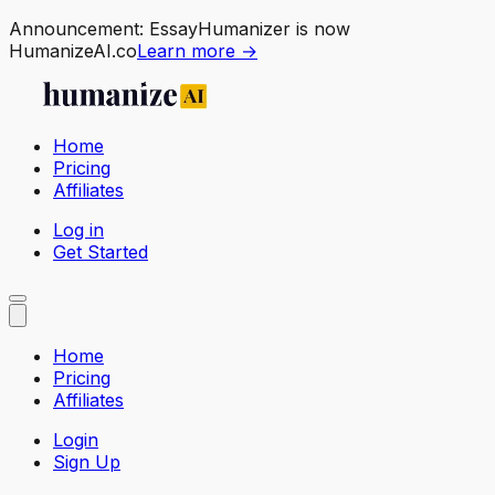
Announcement:
EssayHumanizer is now
HumanizeAI.co
Learn more →
Home
Pricing
Affiliates
Log in
Get Started
Home
Pricing
Affiliates
Login
Sign Up