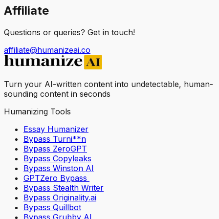
Affiliate
Questions or queries? Get in touch!
affiliate@humanizeai.co
Turn your AI-written content into undetectable, human-
sounding content in seconds
Humanizing Tools
Essay Humanizer
Bypass Turni**n
Bypass ZeroGPT
Bypass Copyleaks
Bypass Winston AI
GPTZero Bypass
Bypass Stealth Writer
Bypass Originality.ai
Bypass Quillbot
Bypass Grubby AI