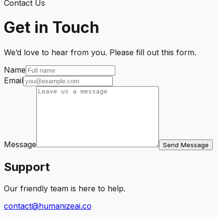
Contact Us
Get in Touch
We’d love to hear from you. Please fill out this form.
Name
Email
Message
Send Message
Support
Our friendly team is here to help.
contact@humanizeai.co