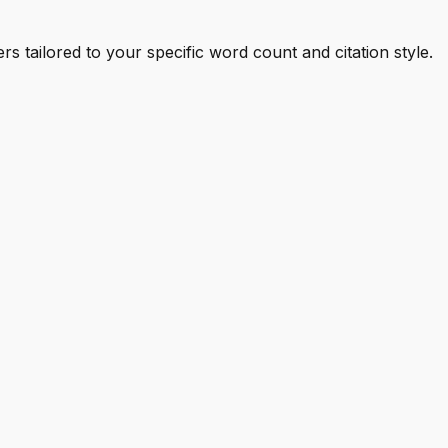
s tailored to your specific word count and citation style.