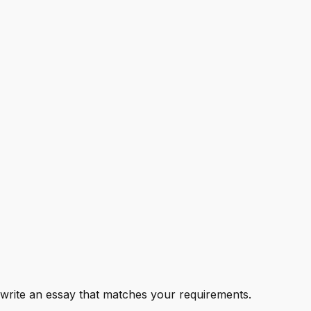
to write an essay that matches your requirements.