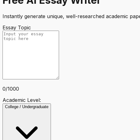
Free AI Essay Writer
Instantly generate unique, well-researched academic paper
Essay Topic
0
/
1000
Academic Level:
College / Undergraduate