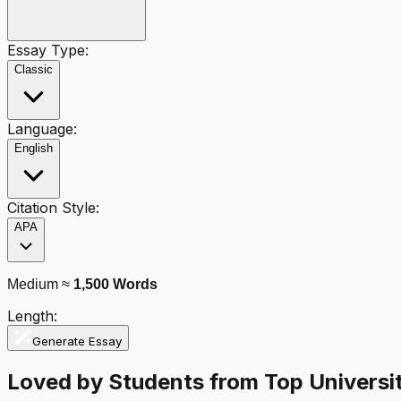
Essay Type:
Classic
Language:
English
Citation Style:
APA
Medium
≈
1,500
Words
Length:
Generate Essay
Loved by Students from Top Universit