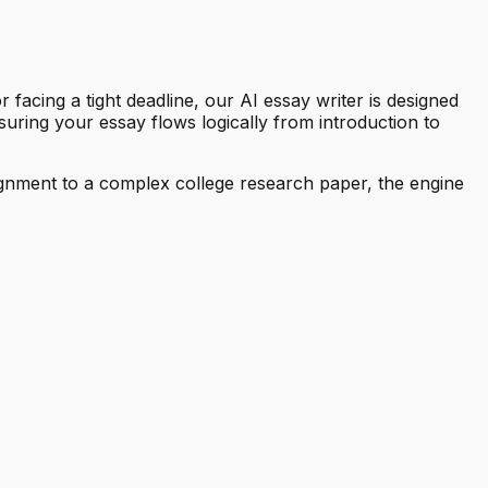
facing a tight deadline, our AI essay writer is designed
suring your essay flows logically from introduction to
ssignment to a complex college research paper, the engine