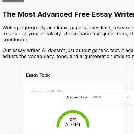
The Most Advanced Free Essay Writer
Writing high-quality academic papers takes time, research,
to unblock your creativity. Unlike basic text generators, 
conclusion.
Our essay writer AI doesn't just output generic text; it 
adjusts the vocabulary, tone, and argumentation style to 