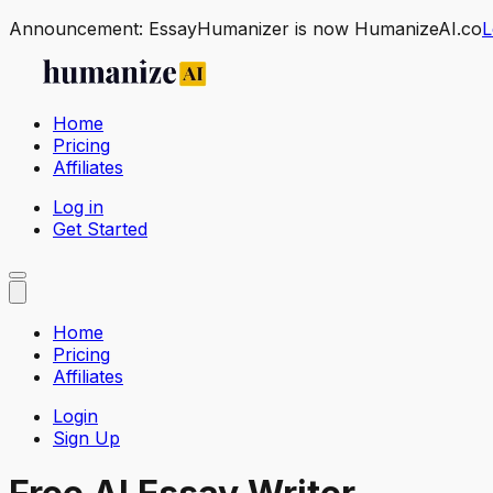
Announcement:
EssayHumanizer is now HumanizeAI.co
L
Home
Pricing
Affiliates
Log in
Get Started
Home
Pricing
Affiliates
Login
Sign Up