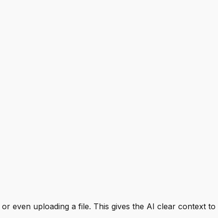
 or even uploading a file. This gives the AI clear context 