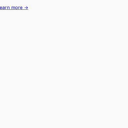
earn more →