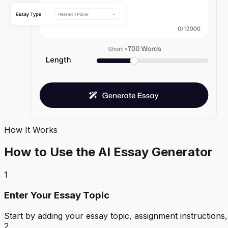
How It Works
How to Use the AI Essay Generator
1
Enter Your Essay Topic
Start by adding your essay topic, assignment instructions,
2