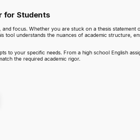
 for Students
 and focus. Whether you are stuck on a thesis statement or 
this tool understands the nuances of academic structure, en
adapts to your specific needs. From a high school English a
match the required academic rigor.