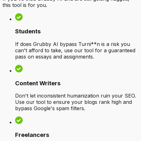
this tool is for you.
Students
If does Grubby AI bypass Turni**n is a risk you
can't afford to take, use our tool for a guaranteed
pass on essays and assignments.
Content Writers
Don't let inconsistent humanization ruin your SEO.
Use our tool to ensure your blogs rank high and
bypass Google's spam filters.
Freelancers