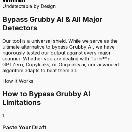
Undetectable by Design
Bypass Grubby AI & All Major
Detectors
Our tool is a universal shield. While we serve as the
ultimate alternative to bypass Grubby AI, we have
rigorously tested our output against every major
scanner. Whether you are dealing with Turni**n,
GPTZero, Copyleaks, or Originality.ai, our advanced
algorithm adapts to beat them all.
How It Works
How to Bypass Grubby AI
Limitations
1
Paste Your Draft