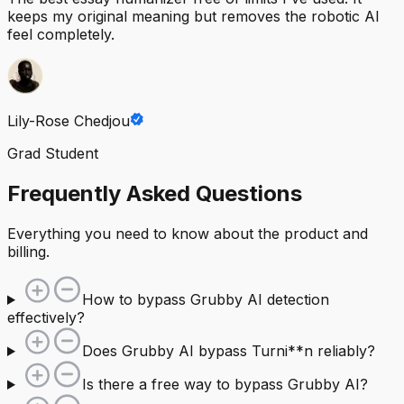
keeps my original meaning but removes the robotic AI
feel completely.
Lily-Rose Chedjou
Grad Student
Frequently Asked Questions
Everything you need to know about the product and
billing.
How to bypass Grubby AI detection
effectively?
Does Grubby AI bypass Turni**n reliably?
Is there a free way to bypass Grubby AI?