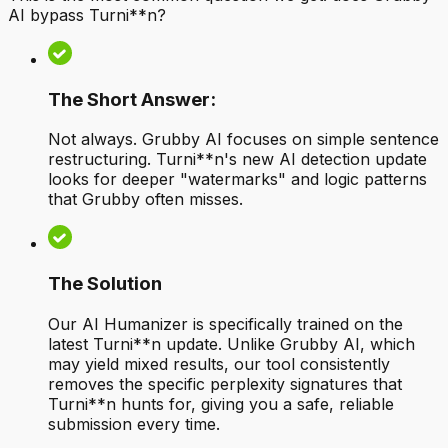
AI bypass Turni**n?
The Short Answer:
Not always. Grubby AI focuses on simple sentence
restructuring. Turni**n's new AI detection update
looks for deeper "watermarks" and logic patterns
that Grubby often misses.
The Solution
Our AI Humanizer is specifically trained on the
latest Turni**n update. Unlike Grubby AI, which
may yield mixed results, our tool consistently
removes the specific perplexity signatures that
Turni**n hunts for, giving you a safe, reliable
submission every time.