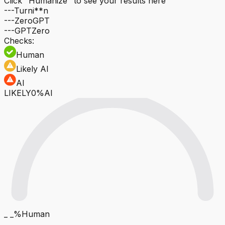
Click "Humanize" to see your results here
---
Turni**n
---
ZeroGPT
---
GPTZero
Checks:
Human
Likely AI
AI
LIKELY
0%AI
_ _%
Human