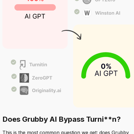
Does Grubby AI Bypass Turni**n?
This is the most common question we get: does Grubby