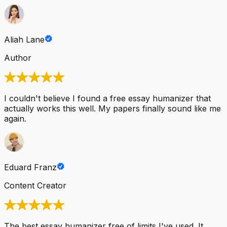
Aliah Lane
Author
I couldn't believe I found a free essay humanizer that
actually works this well. My papers finally sound like me
again.
Eduard Franz
Content Creator
The best essay humanizer free of limits I've used. It