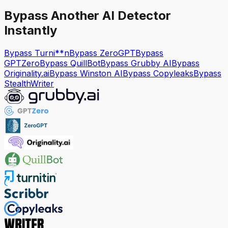
Bypass Another AI Detector
Instantly
Bypass Turni**n
Bypass ZeroGPT
Bypass
GPTZero
Bypass QuillBot
Bypass Grubby AI
Bypass
Originality.ai
Bypass Winston AI
Bypass Copyleaks
Bypass
StealthWriter