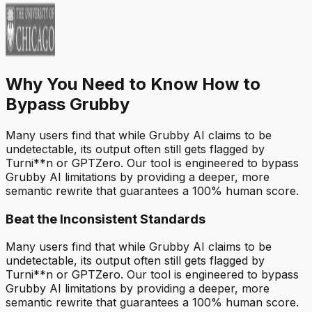
Why You Need to Know How to
Bypass Grubby
Many users find that while Grubby AI claims to be
undetectable, its output often still gets flagged by
Turni**n or GPTZero. Our tool is engineered to bypass
Grubby AI limitations by providing a deeper, more
semantic rewrite that guarantees a 100% human score.
Beat the Inconsistent Standards
Many users find that while Grubby AI claims to be
undetectable, its output often still gets flagged by
Turni**n or GPTZero. Our tool is engineered to bypass
Grubby AI limitations by providing a deeper, more
semantic rewrite that guarantees a 100% human score.