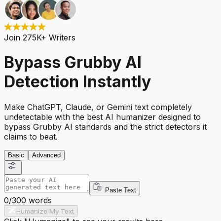
Join 275K+ Writers
Bypass Grubby AI
Detection Instantly
Make ChatGPT, Claude, or Gemini text completely
undetectable with the best AI humanizer designed to
bypass Grubby AI standards and the strict detectors it
claims to beat.
Basic
Advanced
Paste Text
0
/
300
words
Humanize My Text