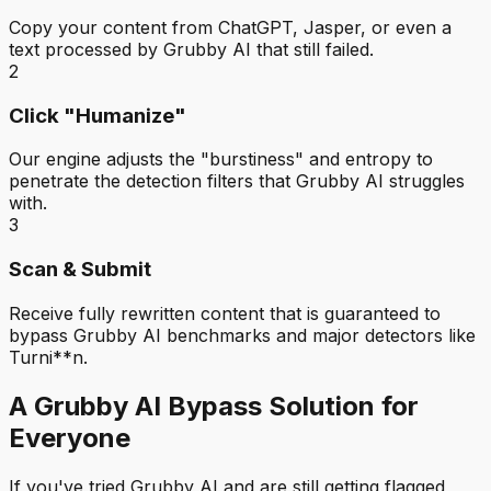
Copy your content from ChatGPT, Jasper, or even a
text processed by Grubby AI that still failed.
2
Click "Humanize"
Our engine adjusts the "burstiness" and entropy to
penetrate the detection filters that Grubby AI struggles
with.
3
Scan & Submit
Receive fully rewritten content that is guaranteed to
bypass Grubby AI benchmarks and major detectors like
Turni**n.
A Grubby AI Bypass Solution for
Everyone
If you've tried Grubby AI and are still getting flagged,