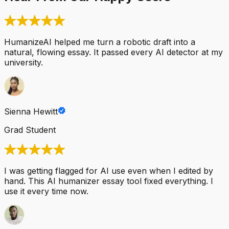
HumanizeAI helped me turn a robotic draft into a
natural, flowing essay. It passed every AI detector at my
university.
Sienna Hewitt
Grad Student
I was getting flagged for AI use even when I edited by
hand. This AI humanizer essay tool fixed everything. I
use it every time now.