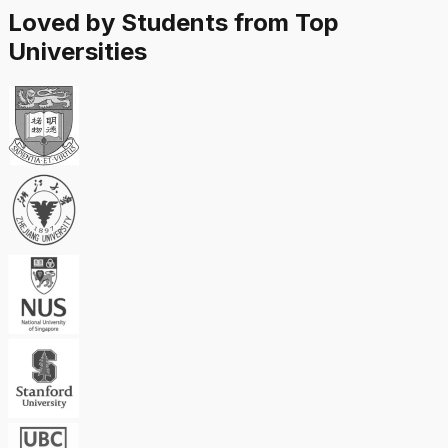
Loved by Students from Top
Universities