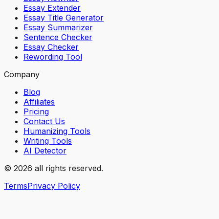
Essay Extender
Essay Title Generator
Essay Summarizer
Sentence Checker
Essay Checker
Rewording Tool
Company
Blog
Affiliates
Pricing
Contact Us
Humanizing Tools
Writing Tools
AI Detector
© 2026 all rights reserved.
Terms
Privacy Policy