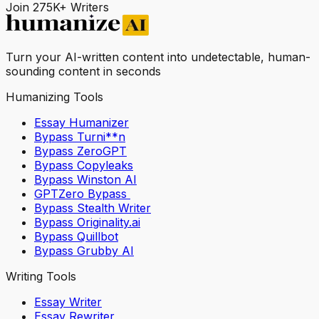
Join 275K+ Writers
Turn your AI-written content into undetectable, human-
sounding content in seconds
Humanizing Tools
Essay Humanizer
Bypass Turni**n
Bypass ZeroGPT
Bypass Copyleaks
Bypass Winston AI
GPTZero Bypass
Bypass Stealth Writer
Bypass Originality.ai
Bypass Quillbot
Bypass Grubby AI
Writing Tools
Essay Writer
Essay Rewriter