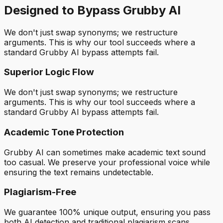
Designed to Bypass Grubby AI
We don't just swap synonyms; we restructure
arguments. This is why our tool succeeds where a
standard Grubby AI bypass attempts fail.
Superior Logic Flow
We don't just swap synonyms; we restructure
arguments. This is why our tool succeeds where a
standard Grubby AI bypass attempts fail.
Academic Tone Protection
Grubby AI can sometimes make academic text sound
too casual. We preserve your professional voice while
ensuring the text remains undetectable.
Plagiarism-Free
We guarantee 100% unique output, ensuring you pass
both AI detection and traditional plagiarism scans