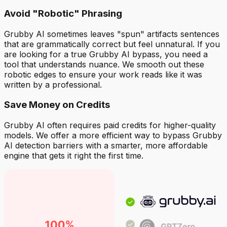
Avoid "Robotic" Phrasing
Grubby AI sometimes leaves "spun" artifacts sentences
that are grammatically correct but feel unnatural. If you
are looking for a true Grubby AI bypass, you need a
tool that understands nuance. We smooth out these
robotic edges to ensure your work reads like it was
written by a professional.
Save Money on Credits
Grubby AI often requires paid credits for higher-quality
models. We offer a more efficient way to bypass Grubby
AI detection barriers with a smarter, more affordable
engine that gets it right the first time.