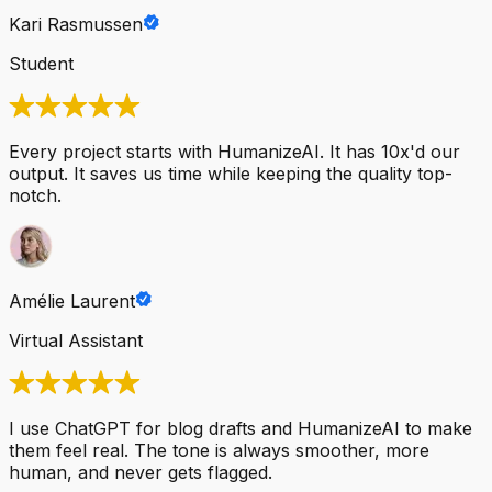
Kari Rasmussen
Student
Every project starts with HumanizeAI. It has 10x'd our
output. It saves us time while keeping the quality top-
notch.
Amélie Laurent
Virtual Assistant
I use ChatGPT for blog drafts and HumanizeAI to make
them feel real. The tone is always smoother, more
human, and never gets flagged.