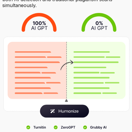
simultaneously.