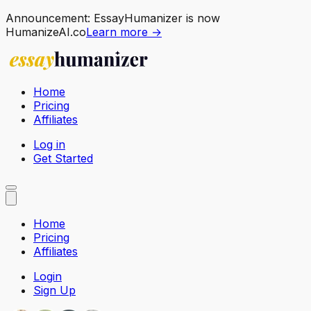
Announcement:
EssayHumanizer is now
HumanizeAI.co
Learn more →
Home
Pricing
Affiliates
Log in
Get Started
Home
Pricing
Affiliates
Login
Sign Up