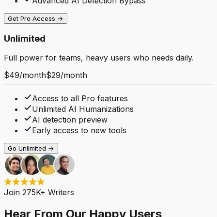
Advanced AI Detection Bypass
Get Pro Access →
Unlimited
Full power for teams, heavy users who needs daily.
$49
/
month
$29
/
month
Access to all Pro features
Unlimited AI Humanizations
AI detection preview
Early access to new tools
Go Unlimited →
Join 275K+ Writers
Hear From Our Happy Users