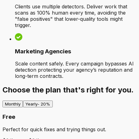
Clients use multiple detectors. Deliver work that
scans as 100% human every time, avoiding the
"false positives" that lower-quality tools might
trigger.
Marketing Agencies
Scale content safely. Every campaign bypasses AI
detection protecting your agency’s reputation and
long-term contracts.
Choose the plan that's right for you.
Monthly
Yearly
- 20%
Free
Perfect for quick fixes and trying things out.