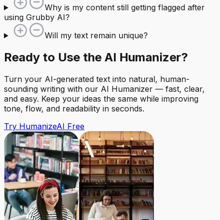
Why is my content still getting flagged after
using Grubby AI?
Will my text remain unique?
Ready to Use the AI Humanizer?
Turn your AI-generated text into natural, human-
sounding writing with our AI Humanizer — fast, clear,
and easy. Keep your ideas the same while improving
tone, flow, and readability in seconds.
Try HumanizeAI Free