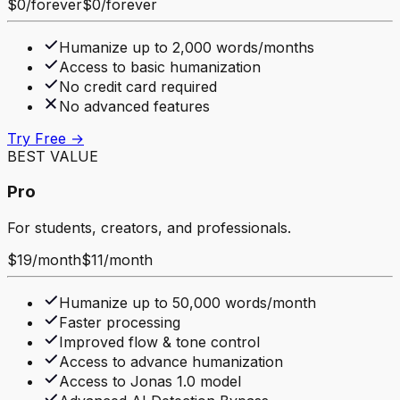
$0
/
forever
$0
/
forever
Humanize up to 2,000 words/months
Access to basic humanization
No credit card required
No advanced features
Try Free →
BEST VALUE
Pro
For students, creators, and professionals.
$19
/
month
$11
/
month
Humanize up to 50,000 words/month
Faster processing
Improved flow & tone control
Access to advance humanization
Access to Jonas 1.0 model